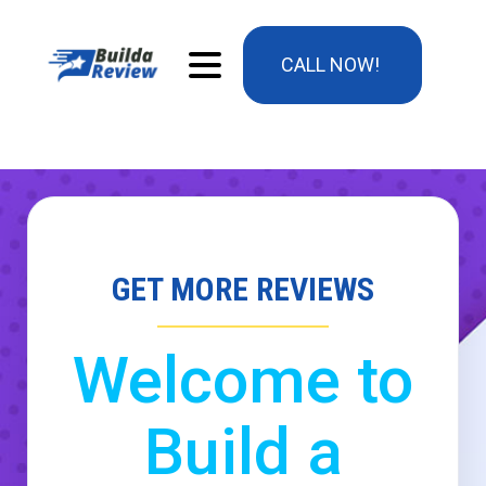
CALL NOW!
GET MORE REVIEWS
Welcome to
Build a