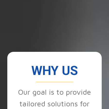
WHY US
Our goal is to provide
tailored solutions for