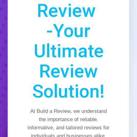
Review
-Your
Ultimate
Review
Solution!
At Build a Review, we understand
the importance of reliable,
informative, and tailored reviews for
individuals and businesses alike.