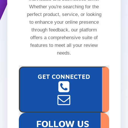
Whether you're searching for the
perfect product, service, or looking
to enhance your online presence
through feedback, our platform
offers a comprehensive suite of
features to meet all your review
needs.
GET CONNECTED
FOLLOW US