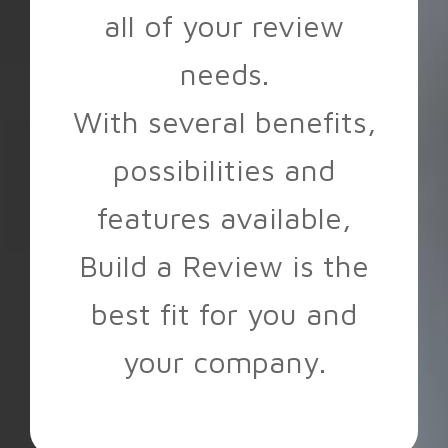
all of your review
needs.
With several benefits,
possibilities and
features available,
Build a Review is the
best fit for you and
your company.